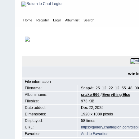
Home
Register
Login
Album list
Search
Home
>
Everything Else
FILE 7/105
wint
File information
Filename:
SnapAt_25_12_22_12_55_48_00.
Album name:
snake-666
/
Everything Else
Filesize:
973 KiB
Date added:
Dec 22, 2025
Dimensions:
1920 x 1080 pixels
Displayed:
58 times
URL:
https://gallery.chatlegion.com/di
Favorites:
Add to Favorites