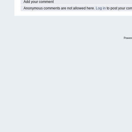
Add your comment
Anonymous comments are not allowed here.
Log in
to post your c
Power